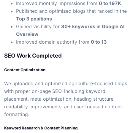
Improved monthly impressions from
0 to 197K
Published and optimized blogs that ranked in the
Top 3 positions
Gained visibility for
30+ keywords in Google AI
Overview
Improved domain authority from
0 to 13
SEO Work Completed
Content Optimization
We uploaded and optimized agriculture-focused blogs
with proper on-page SEO, including keyword
placement, meta optimization, heading structure,
readability improvements, and user-focused content
formatting.
Keyword Research & Content Planning