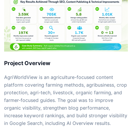
Project Overview
AgriWorldView
is an agriculture-focused content
platform covering farming methods, agribusiness, crop
protection, agri-tech, livestock, organic farming, and
farmer-focused guides. The goal was to improve
organic visibility, strengthen blog performance,
increase keyword rankings, and build stronger visibility
in Google Search, including AI Overview results.