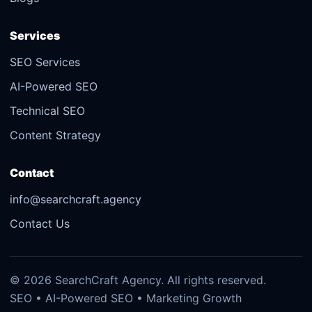
Services
SEO Services
AI-Powered SEO
Technical SEO
Content Strategy
Contact
info@searchcraft.agency
Contact Us
© 2026 SearchCraft Agency. All rights reserved.
SEO • AI-Powered SEO • Marketing Growth