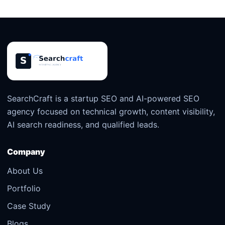
SearchCraft is a startup SEO and AI-powered SEO
agency focused on technical growth, content visibility,
AI search readiness, and qualified leads.
Company
About Us
Portfolio
Case Study
Blogs