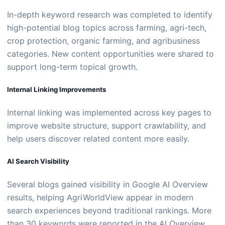
In-depth keyword research was completed to identify
high-potential blog topics across farming, agri-tech,
crop protection, organic farming, and agribusiness
categories. New content opportunities were shared to
support long-term topical growth.
Internal Linking Improvements
Internal linking was implemented across key pages to
improve website structure, support crawlability, and
help users discover related content more easily.
AI Search Visibility
Several blogs gained visibility in Google AI Overview
results, helping AgriWorldView appear in modern
search experiences beyond traditional rankings. More
than 30 keywords were reported in the AI Overview