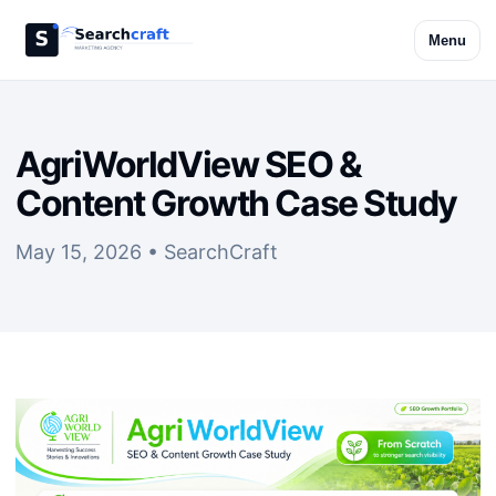
Menu
AgriWorldView SEO &
Content Growth Case Study
May 15, 2026 • SearchCraft