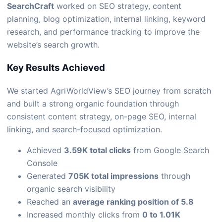
SearchCraft
worked on SEO strategy, content
planning, blog optimization, internal linking, keyword
research, and performance tracking to improve the
website’s search growth.
Key Results Achieved
We started AgriWorldView’s SEO journey from scratch
and built a strong organic foundation through
consistent content strategy, on-page SEO, internal
linking, and search-focused optimization.
Achieved
3.59K total clicks
from Google Search
Console
Generated
705K total impressions
through
organic search visibility
Reached an
average ranking position of 5.8
Increased monthly clicks from
0 to 1.01K