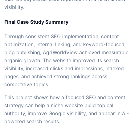
visibility.
Final Case Study Summary
Through consistent SEO implementation, content
optimization, internal linking, and keyword-focused
blog publishing, AgriWorldView achieved measurable
organic growth. The website improved its search
visibility, increased clicks and impressions, indexed
pages, and achieved strong rankings across
competitive topics.
This project shows how a focused SEO and content
strategy can help a niche website build topical
authority, improve Google visibility, and appear in AI-
powered search results.